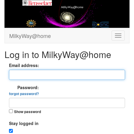
MilkyWay@home
Log in to MilkyWay@home
Email address:
Password:
forgot password?
Show password
Stay logged in