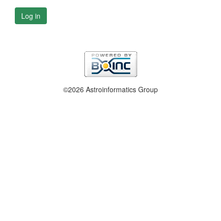
Log in
©2026 Astroinformatics Group