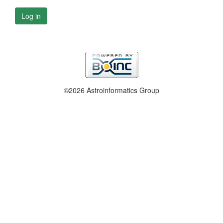
Log in
©2026 Astroinformatics Group