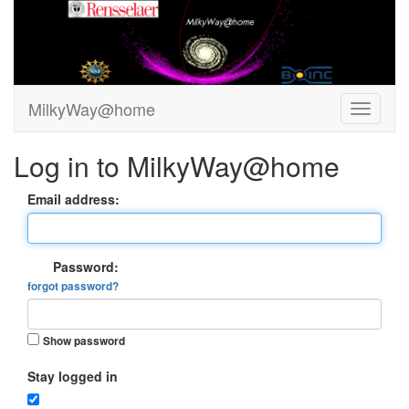
MilkyWay@home
Log in to MilkyWay@home
Email address:
Password:
forgot password?
Show password
Stay logged in