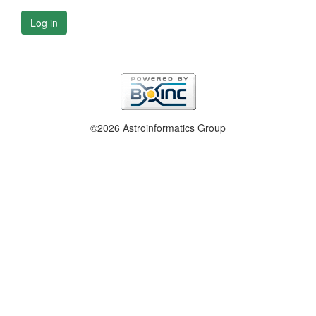
Log in
©2026 Astroinformatics Group