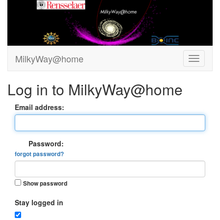
MilkyWay@home
Log in to MilkyWay@home
Email address:
Password:
forgot password?
Show password
Stay logged in