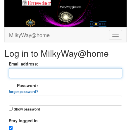
MilkyWay@home
Log in to MilkyWay@home
Email address:
Password:
forgot password?
Show password
Stay logged in