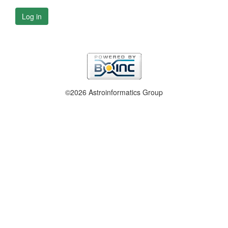
Log in
©2026 Astroinformatics Group