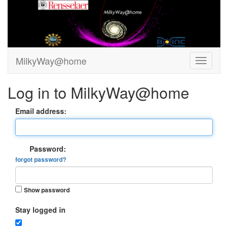
MilkyWay@home
Log in to MilkyWay@home
Email address:
Password:
forgot password?
Show password
Stay logged in