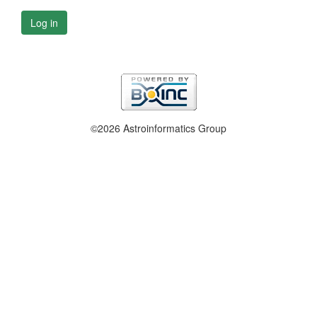
Log in
©2026 Astroinformatics Group