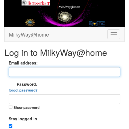
MilkyWay@home
Log in to MilkyWay@home
Email address:
Password:
forgot password?
Show password
Stay logged in