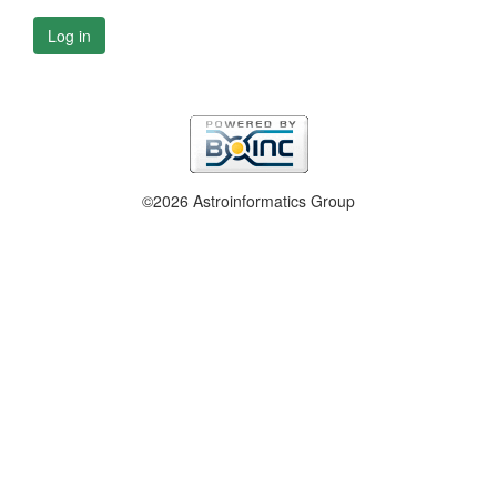
Log in
©2026 Astroinformatics Group