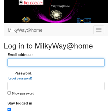
MilkyWay@home
Log in to MilkyWay@home
Email address:
Password:
forgot password?
Show password
Stay logged in