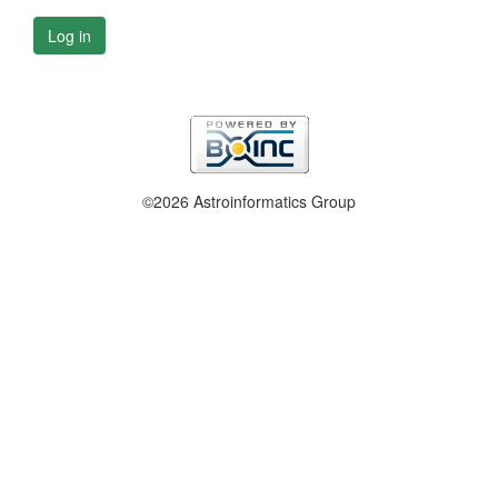
Log in
©2026 Astroinformatics Group