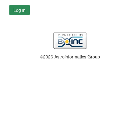
Log in
©2026 Astroinformatics Group