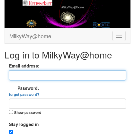
MilkyWay@home
Log in to MilkyWay@home
Email address:
Password:
forgot password?
Show password
Stay logged in