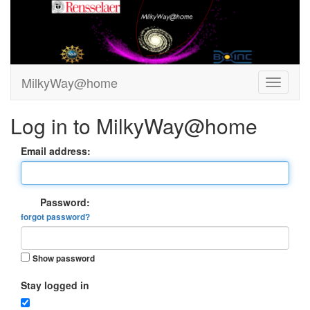
MilkyWay@home
Log in to MilkyWay@home
Email address:
Password:
forgot password?
Show password
Stay logged in