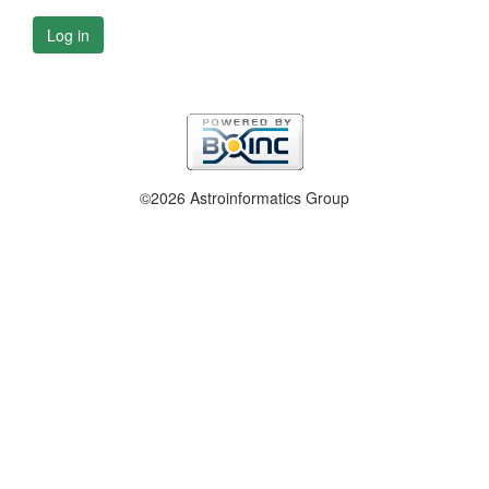
Log in
©2026 Astroinformatics Group