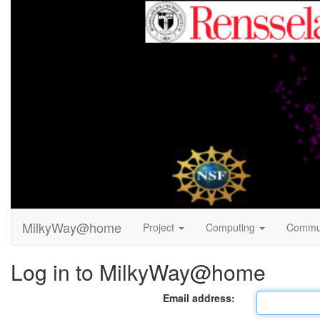
MilkyWay@home
Project
Computing
Commu
Log in to MilkyWay@home
Email address: