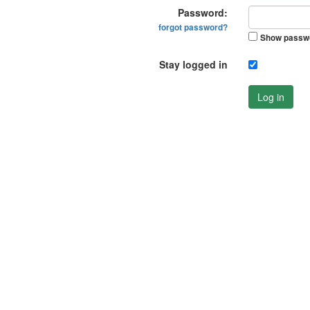
Password:
forgot password?
Show passw
Stay logged in
Log in