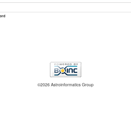
ord
©2026 Astroinformatics Group