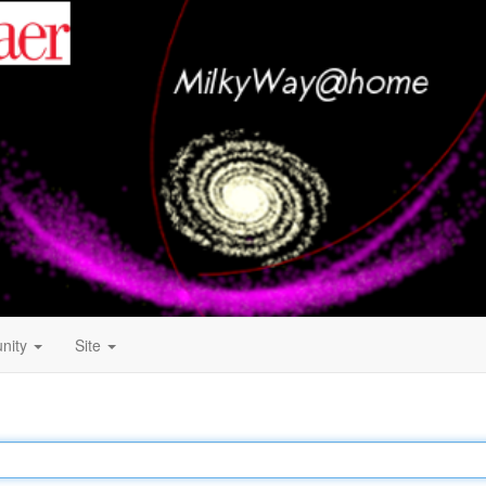
nity
Site