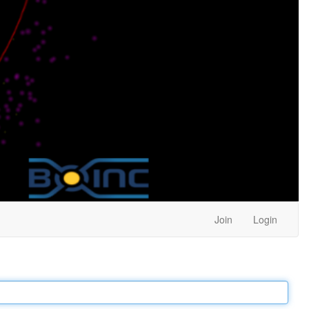
Join
Login