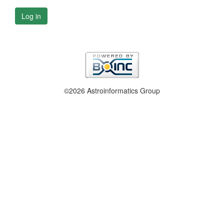
Log in
©2026 Astroinformatics Group