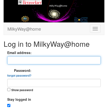
MilkyWay@home
Log in to MilkyWay@home
Email address:
Password:
forgot password?
Show password
Stay logged in