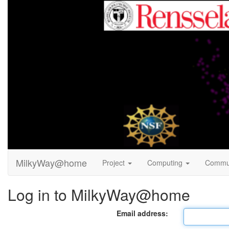
MilkyWay@home
Project
Computing
Commu
Log in to MilkyWay@home
Email address: