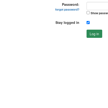
Password:
forgot password?
Show passw
Stay logged in
Log in