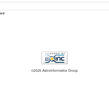
ord
©2026 Astroinformatics Group