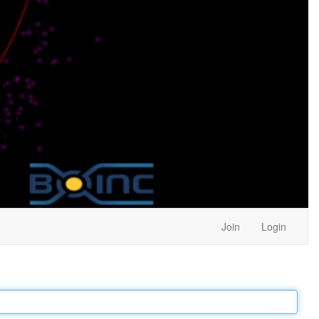
Join
Login