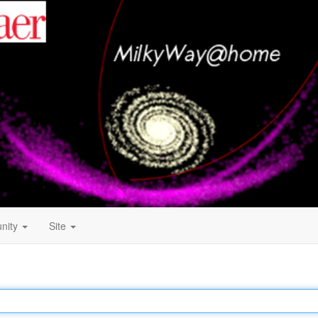
nity
Site