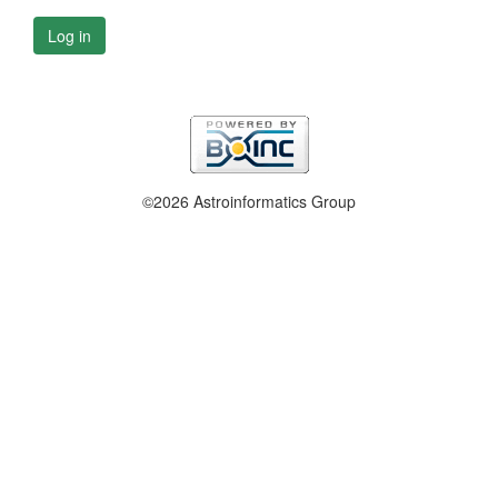
Log in
©2026 Astroinformatics Group