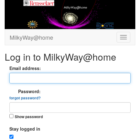
MilkyWay@home
Log in to MilkyWay@home
Email address:
Password:
forgot password?
Show password
Stay logged in