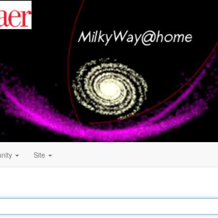
nity
Site