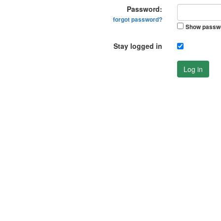
Password:
forgot password?
Show passw
Stay logged in
Log in