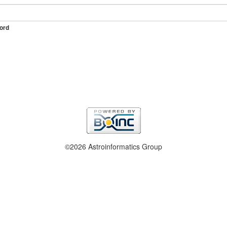
ord
©2026 Astroinformatics Group