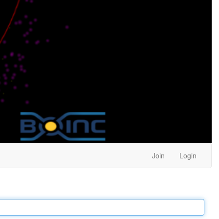
Join
Login