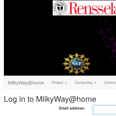
MilkyWay@home
Project
Computing
Commu
Log in to MilkyWay@home
Email address: