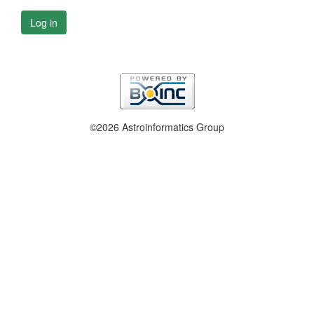
Log in
©2026 Astroinformatics Group