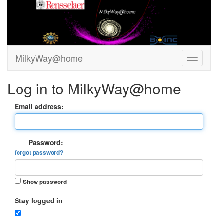
MilkyWay@home
Log in to MilkyWay@home
Email address:
Password:
forgot password?
Show password
Stay logged in