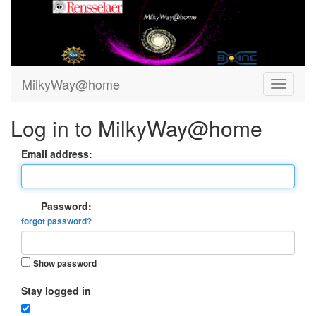
MilkyWay@home
Log in to MilkyWay@home
Email address:
Password:
forgot password?
Show password
Stay logged in