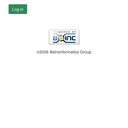
Log in
©2026 Astroinformatics Group