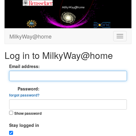
MilkyWay@home
Log in to MilkyWay@home
Email address:
Password:
forgot password?
Show password
Stay logged in