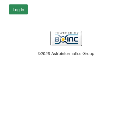
Log in
©2026 Astroinformatics Group