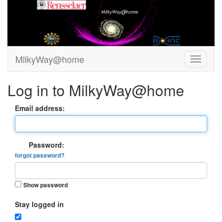
MilkyWay@home
Log in to MilkyWay@home
Email address:
Password:
forgot password?
Show password
Stay logged in