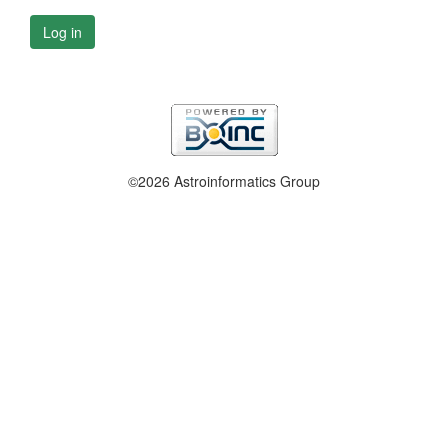
Log in
©2026 Astroinformatics Group