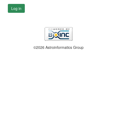
Log in
©2026 Astroinformatics Group