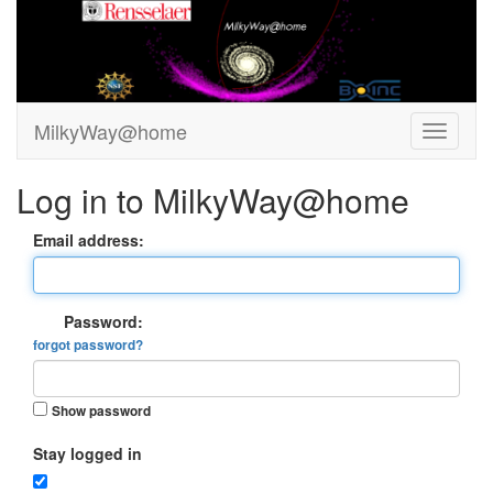
MilkyWay@home
Log in to MilkyWay@home
Email address:
Password:
forgot password?
Show password
Stay logged in