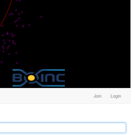
Join
Login