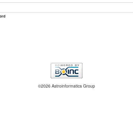
ord
©2026 Astroinformatics Group