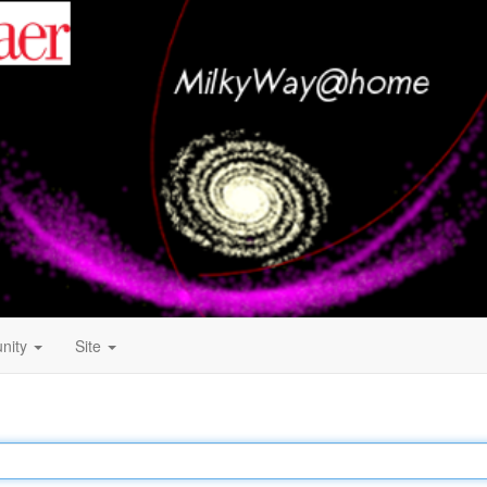
nity
Site