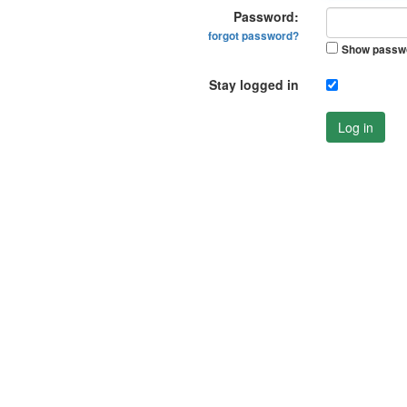
Password:
forgot password?
Show passw
Stay logged in
Log in