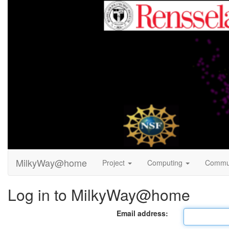
MilkyWay@home
Project
Computing
Commu
Log in to MilkyWay@home
Email address: