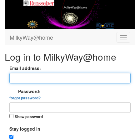
MilkyWay@home
Log in to MilkyWay@home
Email address:
Password:
forgot password?
Show password
Stay logged in