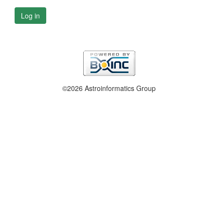
Log in
©2026 Astroinformatics Group