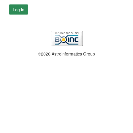
Log in
©2026 Astroinformatics Group