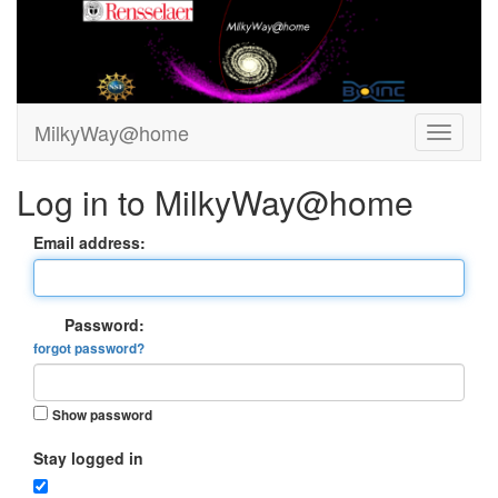
MilkyWay@home
Log in to MilkyWay@home
Email address:
Password:
forgot password?
Show password
Stay logged in