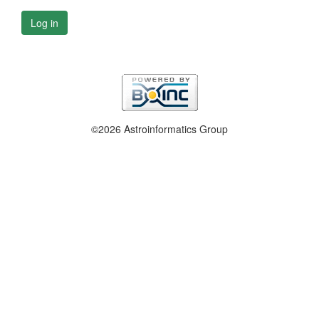
Log in
©2026 Astroinformatics Group