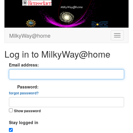
MilkyWay@home
Log in to MilkyWay@home
Email address:
Password:
forgot password?
Show password
Stay logged in