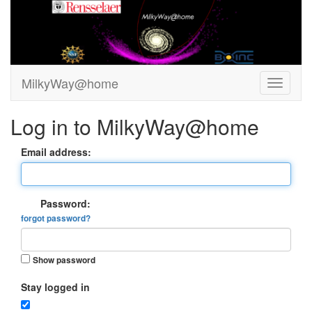
MilkyWay@home
Log in to MilkyWay@home
Email address:
Password:
forgot password?
Show password
Stay logged in