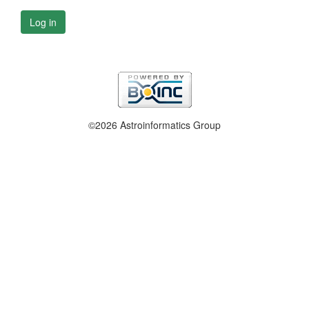
Log in
©2026 Astroinformatics Group