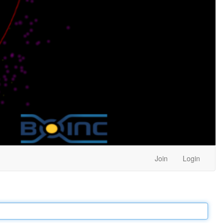
Join
Login