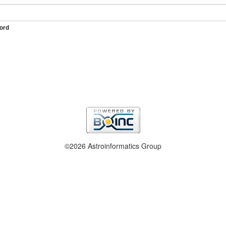
ord
©2026 Astroinformatics Group