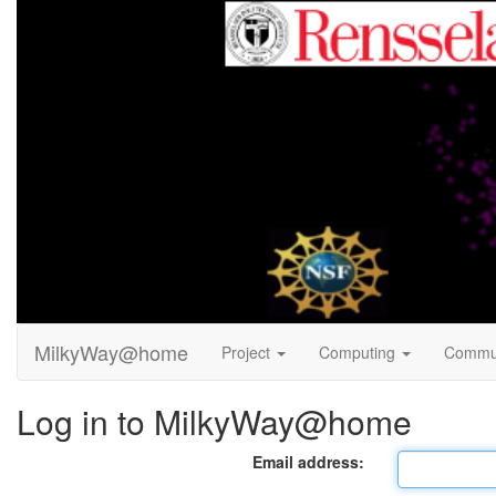
MilkyWay@home
Project
Computing
Commu
Log in to MilkyWay@home
Email address: