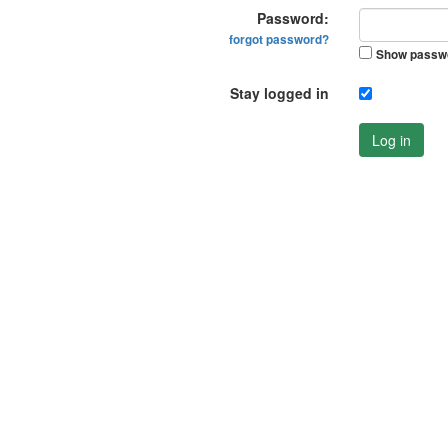
Password:
forgot password?
Show passw
Stay logged in
Log in