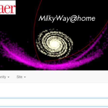
nity
Site