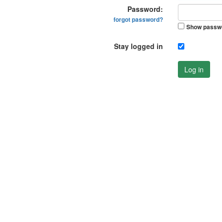
Password:
forgot password?
Show passw
Stay logged in
Log in