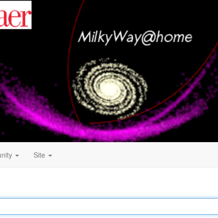
nity
Site