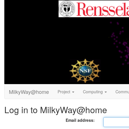
MilkyWay@home
Project
Computing
Commu
Log in to MilkyWay@home
Email address: