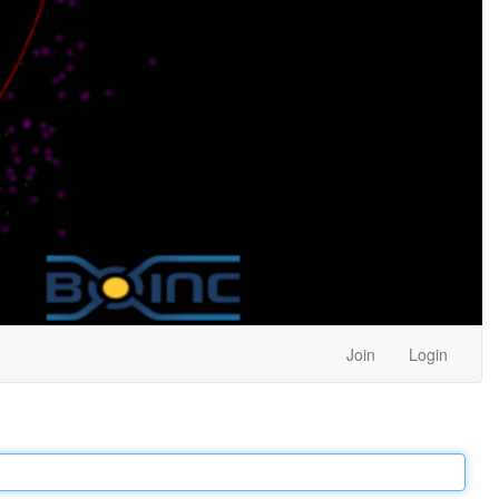
Join
Login