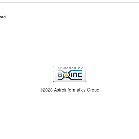
ord
©2026 Astroinformatics Group