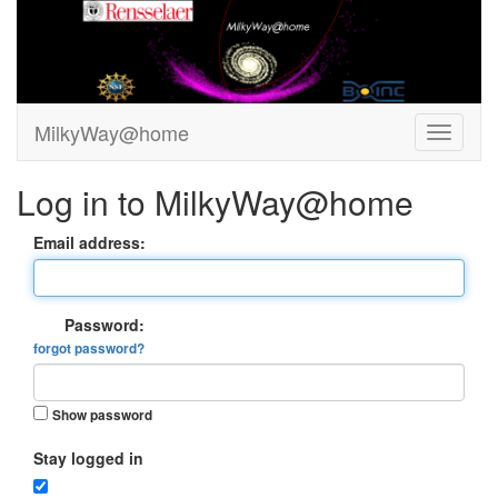
MilkyWay@home
Log in to MilkyWay@home
Email address:
Password:
forgot password?
Show password
Stay logged in