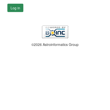
Log in
©2026 Astroinformatics Group