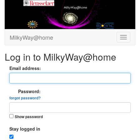
MilkyWay@home
Log in to MilkyWay@home
Email address:
Password:
forgot password?
Show password
Stay logged in