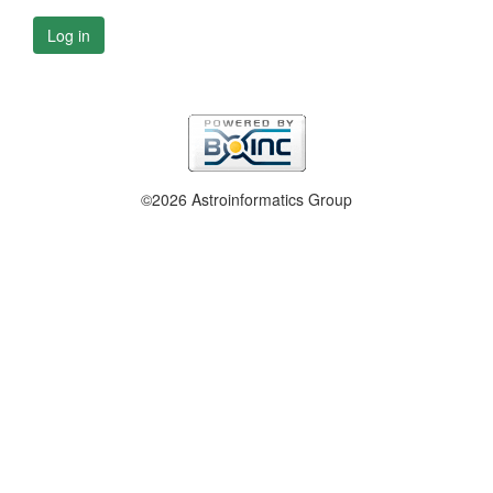
Log in
©2026 Astroinformatics Group