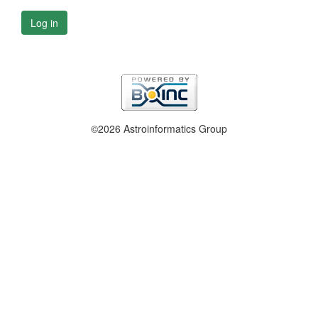
Log in
©2026 Astroinformatics Group