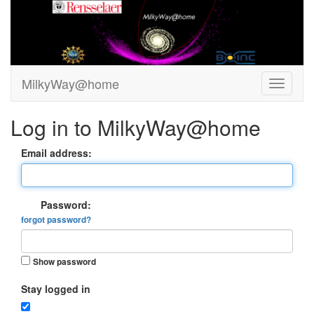
MilkyWay@home
Log in to MilkyWay@home
Email address:
Password:
forgot password?
Show password
Stay logged in