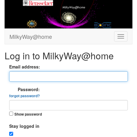
MilkyWay@home
Log in to MilkyWay@home
Email address:
Password:
forgot password?
Show password
Stay logged in