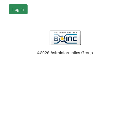
Log in
©2026 Astroinformatics Group