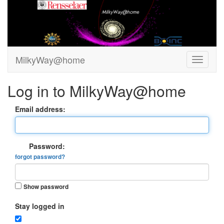
MilkyWay@home
Log in to MilkyWay@home
Email address:
Password:
forgot password?
Show password
Stay logged in