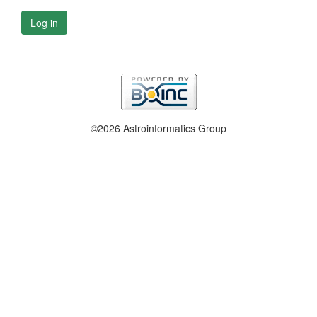
Log in
©2026 Astroinformatics Group