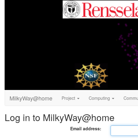
MilkyWay@home
Project
Computing
Commu
Log in to MilkyWay@home
Email address: