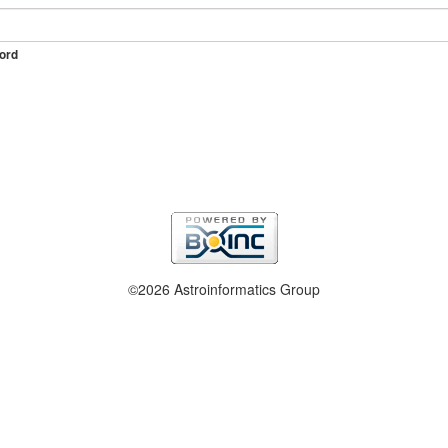
ord
©2026 Astroinformatics Group