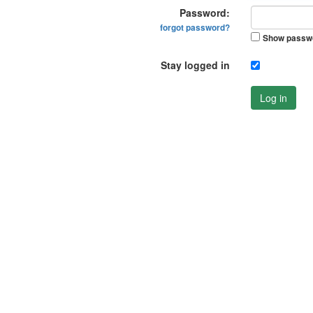
Password:
forgot password?
Show passw
Stay logged in
Log in