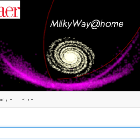
nity
Site