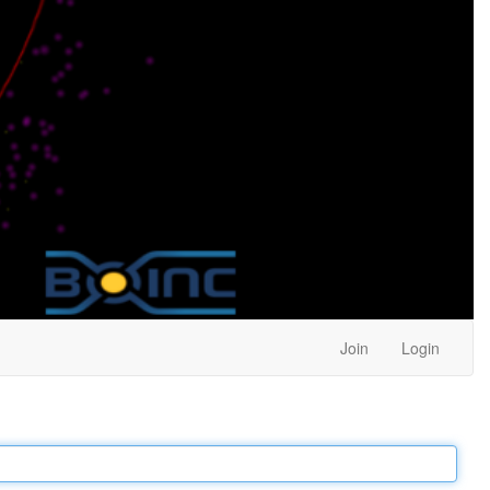
Join
Login