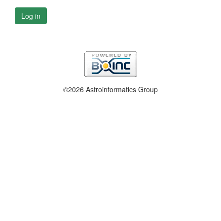
Log in
©2026 Astroinformatics Group