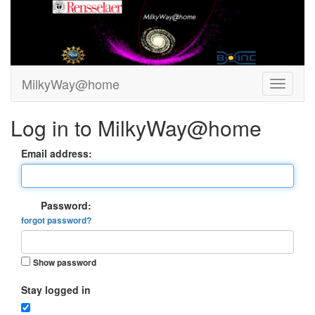
MilkyWay@home
Log in to MilkyWay@home
Email address:
Password:
forgot password?
Show password
Stay logged in