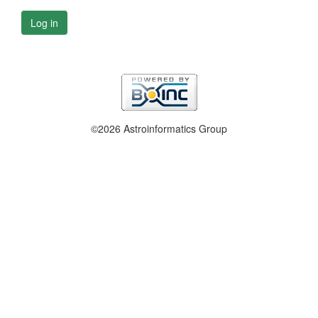
Log in
©2026 Astroinformatics Group