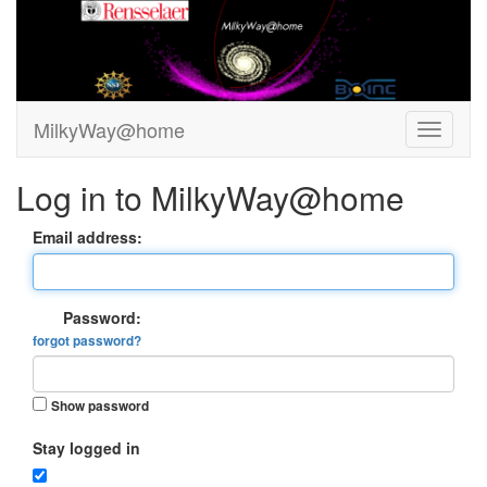
MilkyWay@home
Log in to MilkyWay@home
Email address:
Password:
forgot password?
Show password
Stay logged in