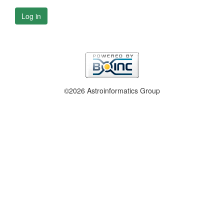
Log in
©2026 Astroinformatics Group