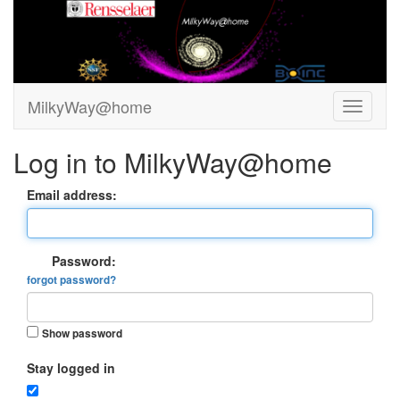
MilkyWay@home
Log in to MilkyWay@home
Email address:
Password:
forgot password?
Show password
Stay logged in