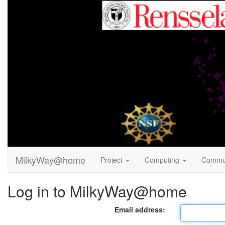
MilkyWay@home
Project
Computing
Commu
Log in to MilkyWay@home
Email address: