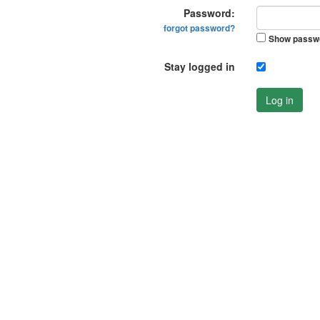
Password:
forgot password?
Show passw
Stay logged in
Log in