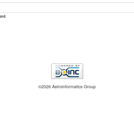
ord
©2026 Astroinformatics Group