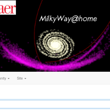
nity
Site