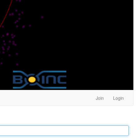
Join
Login