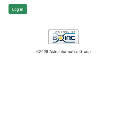
Log in
©2026 Astroinformatics Group