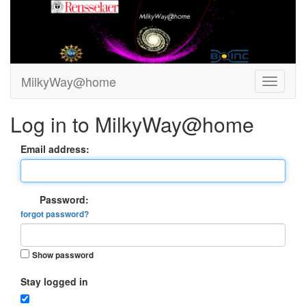
MilkyWay@home
Log in to MilkyWay@home
Email address:
Password:
forgot password?
Show password
Stay logged in