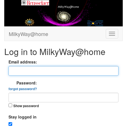
MilkyWay@home
Log in to MilkyWay@home
Email address:
Password:
forgot password?
Show password
Stay logged in