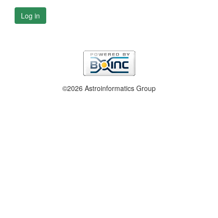
Log in
©2026 Astroinformatics Group