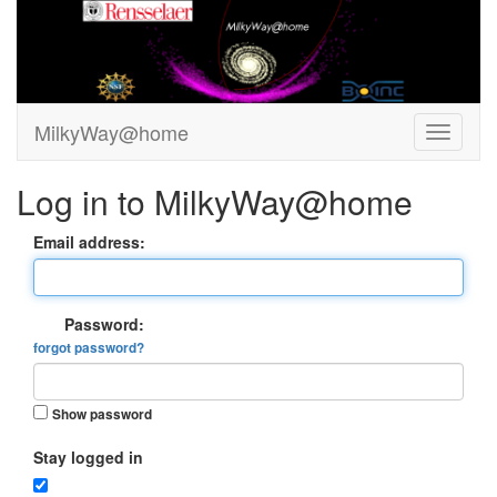
MilkyWay@home
Log in to MilkyWay@home
Email address:
Password:
forgot password?
Show password
Stay logged in