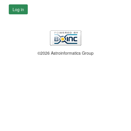
Log in
©2026 Astroinformatics Group