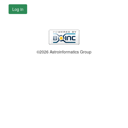
Log in
©2026 Astroinformatics Group