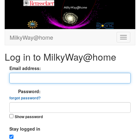
MilkyWay@home
Log in to MilkyWay@home
Email address:
Password:
forgot password?
Show password
Stay logged in