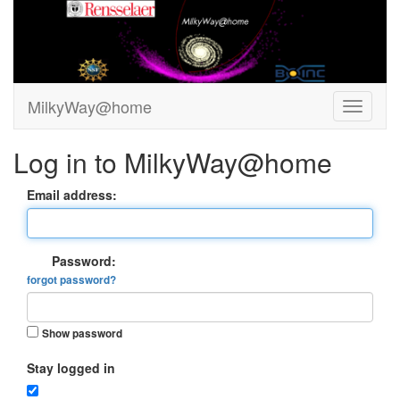
MilkyWay@home
Log in to MilkyWay@home
Email address:
Password:
forgot password?
Show password
Stay logged in