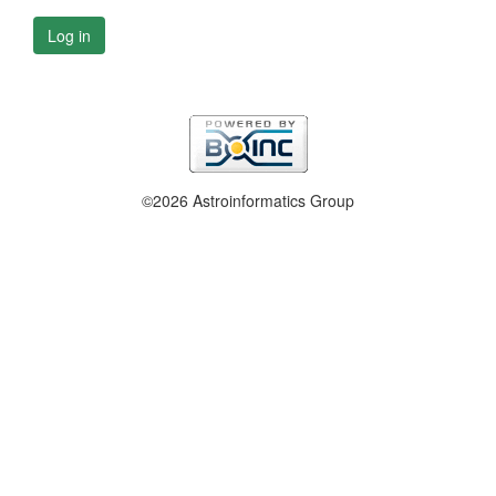
Log in
©2026 Astroinformatics Group