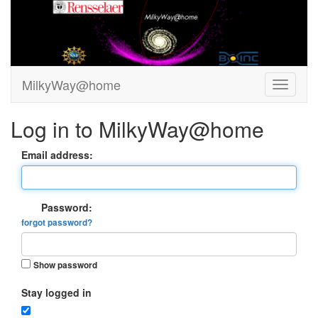
MilkyWay@home
Log in to MilkyWay@home
Email address:
Password:
forgot password?
Show password
Stay logged in