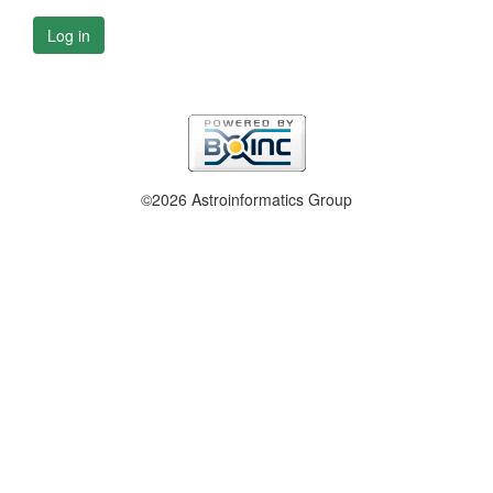
Log in
©2026 Astroinformatics Group