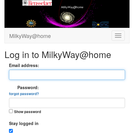
MilkyWay@home
Log in to MilkyWay@home
Email address:
Password:
forgot password?
Show password
Stay logged in