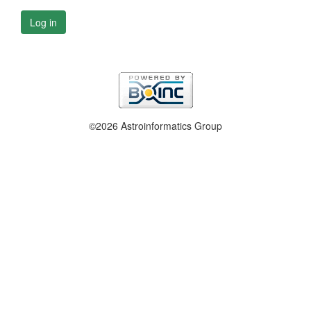
Log in
©2026 Astroinformatics Group