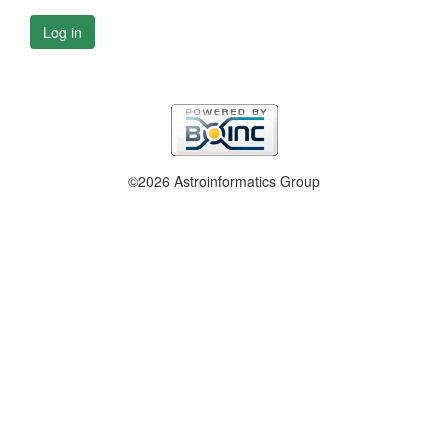
Log in
©2026 Astroinformatics Group