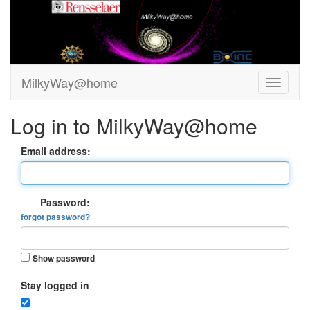
MilkyWay@home
Log in to MilkyWay@home
Email address:
Password:
forgot password?
Show password
Stay logged in