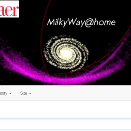
nity
Site