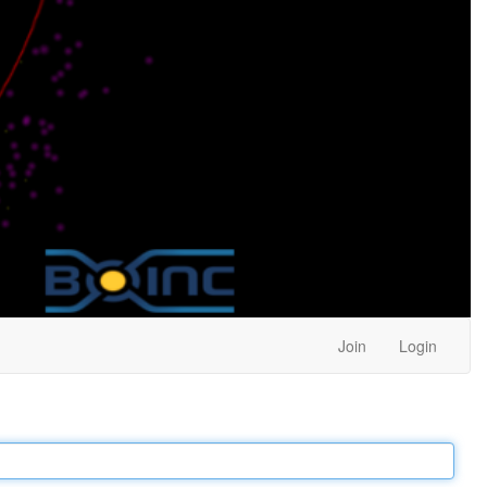
Join
Login