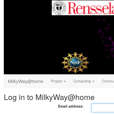
MilkyWay@home
Project
Computing
Commu
Log in to MilkyWay@home
Email address: