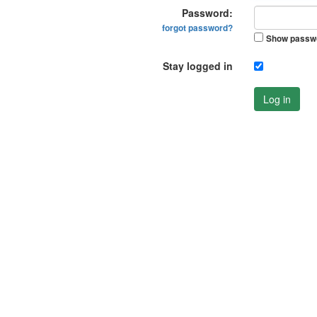
Password:
forgot password?
Show passw
Stay logged in
Log in