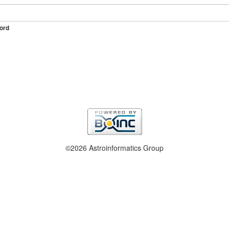
ord
©2026 Astroinformatics Group