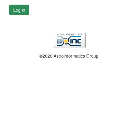
Log in
©2026 Astroinformatics Group