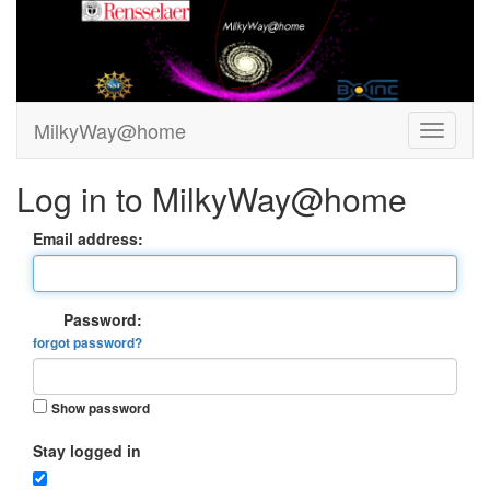
MilkyWay@home
Log in to MilkyWay@home
Email address:
Password:
forgot password?
Show password
Stay logged in