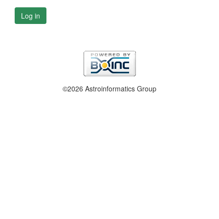
Log in
©2026 Astroinformatics Group