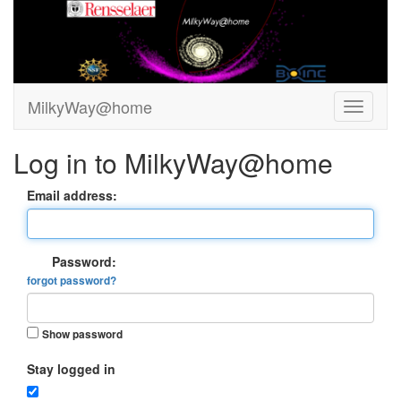
MilkyWay@home
Log in to MilkyWay@home
Email address:
Password:
forgot password?
Show password
Stay logged in