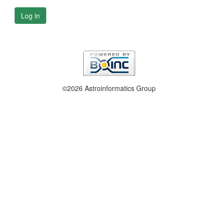
Log in
©2026 Astroinformatics Group