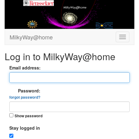
MilkyWay@home
Log in to MilkyWay@home
Email address:
Password:
forgot password?
Show password
Stay logged in