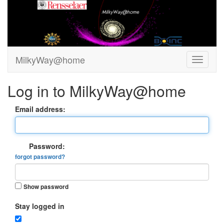
MilkyWay@home
Log in to MilkyWay@home
Email address:
Password:
forgot password?
Show password
Stay logged in