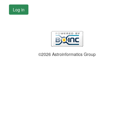
Log in
©2026 Astroinformatics Group