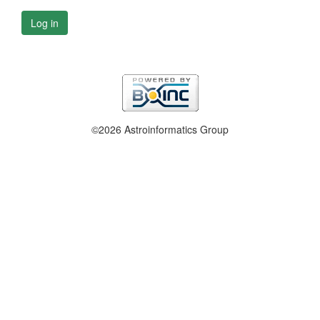
Log in
©2026 Astroinformatics Group