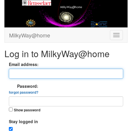
MilkyWay@home
Log in to MilkyWay@home
Email address:
Password:
forgot password?
Show password
Stay logged in